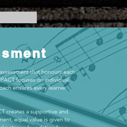
ssment
 assessment that honours each
IMPACT focuses on individual
roach ensures every learner
T creates a supportive and
ent, equal value is given to