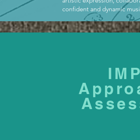
artistic expression, collabo
confident and dynamic music
IM
Appro
Asses