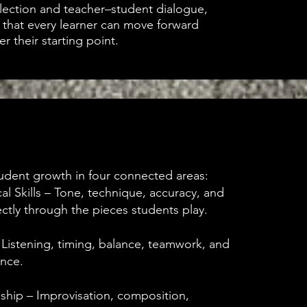
lection and teacher–student dialogue,
that every learner can move forward
er their starting point.
dent growth in four connected areas:
al Skills – Tone, technique, accuracy, and
rectly through the pieces students play.
 Listening, timing, balance, teamwork, and
nce.
nship – Improvisation, composition,