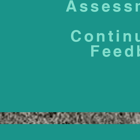
Assess
Contin
Feed