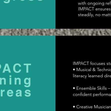
with ongoing ref
IMPACT ensures 
steadily, no matt
PACT
IMPACT focuses stu
• Musical & Technic
ning
literacy learned di
reas
• Ensemble Skills –
confident performa
• Creative Musicia