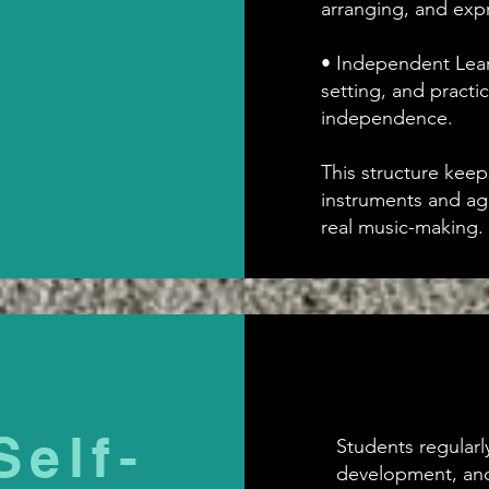
arranging, and expr
• Independent Learn
setting, and practi
independence.
This structure keep
instruments and ag
real music-making.
Self-
Students regularly 
development, and