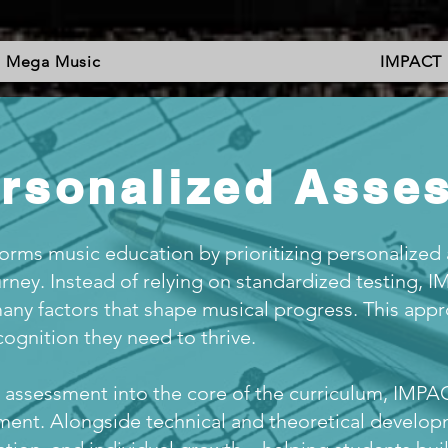
Mega Music
IMPACT
ersonalized Asse
rms music education by prioritizing personalized
rney. Instead of relying on standardized testing, 
many factors that shape musical progress. This app
ognition they need to thrive.
assessment into the core of the curriculum, IMPAC
ment. Alongside technical and theoretical developm