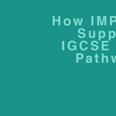
How IM
Supp
IGCSE 
Path