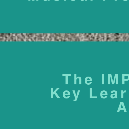
The IM
Key Lear
A