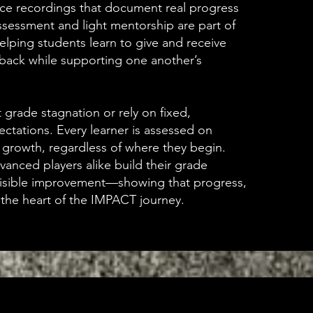
ce recordings that document real progress
ssessment and light mentorship are part of
helping students learn to give and receive
dback while supporting one another’s
grade stagnation or rely on fixed,
ctations. Every learner is assessed on
 growth, regardless of where they begin.
anced players alike build their grade
visible improvement—showing that progress,
s the heart of the IMPACT journey.