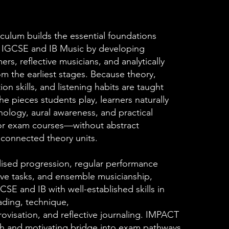
culum builds the essential foundations
h IGCSE and IB Music by developing
rs, reflective musicians, and analytically
om the earliest stages. Because theory,
ion skills, and listening habits are taught
he pieces students play, learners naturally
nology, aural awareness, and practical
or exam courses—without abstract
sconnected theory units.
ised progression, regular performance
ive tasks, and ensemble musicianship,
CSE and IB with well-established skills in
eading, technique,
visation, and reflective journaling. IMPACT
h and motivating bridge into exam pathways