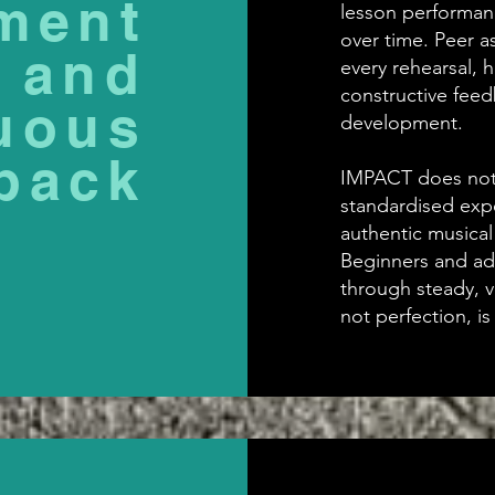
ment
lesson performan
over time. Peer a
and
every rehearsal, 
constructive fee
uous
development.
back
IMPACT does not 
standardised expe
authentic musical
Beginners and adv
through steady, 
not perfection, i