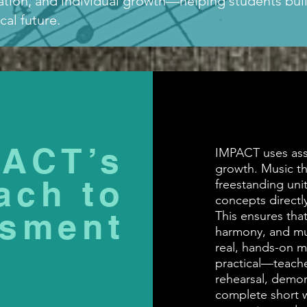
ration, and individual growth—helping students buil
al future.
PACT’s
IMPACT uses ass
growth. Music th
ach to
freestanding unit
concepts directl
sment
This ensures that
harmony, and mu
real, hands-on m
practical—teache
rehearsal, demon
complete short wr