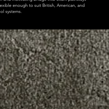
lexible enough to suit British, American, and
ool systems.