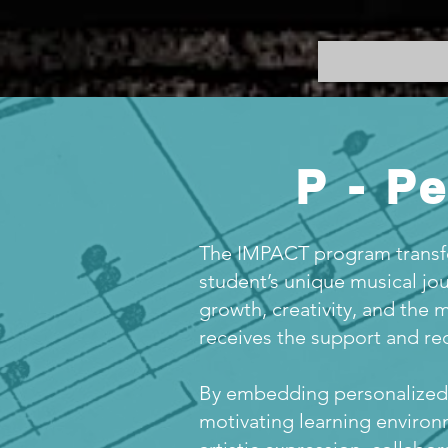
P - P
The IMPACT program transfo
student’s unique musical jou
growth, creativity, and the 
receives the support and rec
By embedding personalized 
motivating learning environ