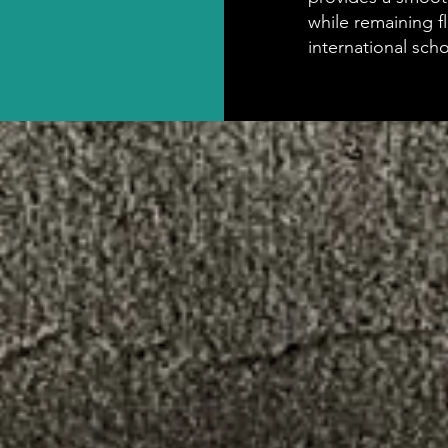
while remaining f
international sch