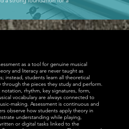
d a strong foundation for a
essment as a tool for genuine musical
eory and literacy are never taught as
s; instead, students learn all theoretical
y through the pieces they study and perform.
 notation, rhythm, key signatures, form,
sical vocabulary are always connected to
usic-making. Assessment is continuous and
rs observe how students apply theory in
strate understanding while playing,
itten or digital tasks linked to the