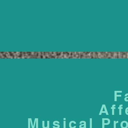
F
Aff
Musical Pr