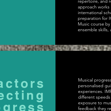
repertoire, and r
approach works s
international sc
preparation for 
Music course by b
ensemble skills, 
actors
Musical progress
personalised gu
ecting
experiences. IM
different speeds
ogress
exposure to musi
feedback they re