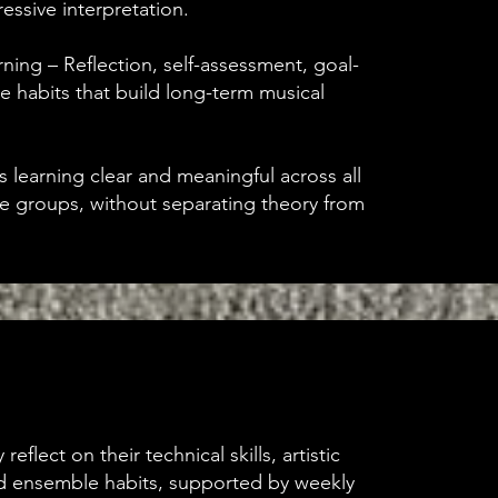
essive interpretation.
ing – Reflection, self-assessment, goal-
ce habits that build long-term musical
s learning clear and meaningful across all
e groups, without separating theory from
reflect on their technical skills, artistic
 ensemble habits, supported by weekly