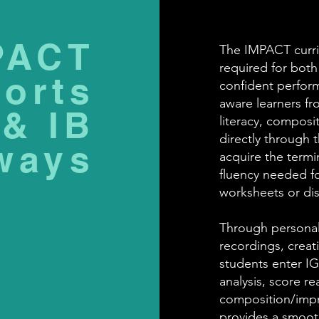
PACT
The IMPACT curri
required for bot
orts
confident performe
aware learners fr
& IB
literacy, composit
directly through t
ways
acquire the termi
fluency needed f
worksheets or di
Through personal
recordings, creat
students enter IG
analysis, score r
composition/impro
provides a smoot