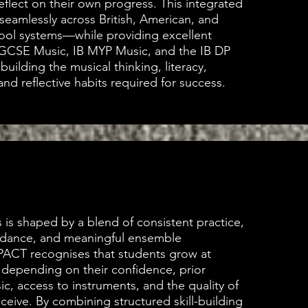
eflect on their own progress. This integrated
eamlessly across British, American, and
hool systems—while providing excellent
IGCSE Music, IB MYP Music, and the IB DP
uilding the musical thinking, literacy,
and reflective habits required for success.
 is shaped by a blend of consistent practice,
idance, and meaningful ensemble
PACT recognises that students grow at
 depending on their confidence, prior
c, access to instruments, and the quality of
ceive. By combining structured skill-building